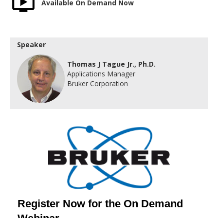
Available On Demand Now
Speaker
Thomas J Tague Jr., Ph.D.
Applications Manager
Bruker Corporation
Register Now for the On Demand