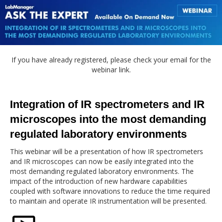
If you have already registered, please check your email for the
webinar link.
Integration of IR spectrometers and IR
microscopes into the most demanding
regulated laboratory environments
This webinar will be a presentation of how IR spectrometers
and IR microscopes can now be easily integrated into the
most demanding regulated laboratory environments. The
impact of the introduction of new hardware capabilities
coupled with software innovations to reduce the time required
to maintain and operate IR instrumentation will be presented.