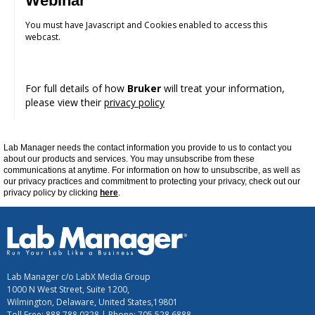
Webinar
You must have Javascript and Cookies enabled to access this
webcast.
For full details of how
Bruker
will treat your information,
please view their
privacy policy
Lab Manager
needs the contact information you provide to us to contact you
about our products and services. You may unsubscribe from these
communications at
anytime
. For information on how to unsubscribe, as well as
our privacy practices and commitment to protecting your privacy, check out our
privacy policy by clicking
here
.
Lab Manager c/o LabX Media Group
1000 N West Street, Suite 1200,
Wilmington, Delaware, United States,19801
Toll Free: 888.788.0328 | Phone: 705.528.6888