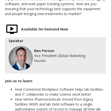
software, and even paper tracking systems. How are you
ensuring that your technology best supports the equipment
and people bringing new treatments to market?
Available On Demand Now
Speaker
Ben Person
Vice President-Global Marketing
Nuvolo
Join us to learn:
How Connected Workplace Software helps lab facilities
and IT collaborate to make science work better.
How Vertex Pharmaceuticals moved from legacy
facilities IWMS and lab EAM software to a single,
authoritative system of record to manage all their lab