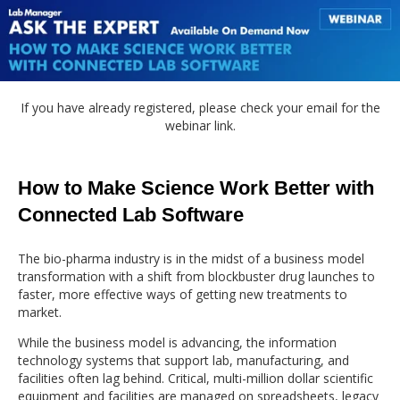
If you have already registered, please check your email for the
webinar link.
How to Make Science Work Better with
Connected Lab Software
The bio-pharma industry is in the midst of a business model
transformation with a shift from blockbuster drug launches to
faster, more effective ways of getting new treatments to
market.
While the business model is advancing, the information
technology systems that support lab, manufacturing, and
facilities often lag behind. Critical, multi-million dollar scientific
equipment and facilities are managed on spreadsheets, legacy