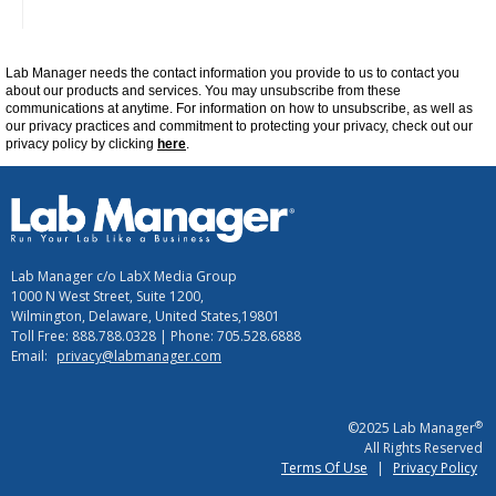
Lab Manager
needs the contact information you provide to us to contact you
about our products and services. You may unsubscribe from these
communications at
anytime
. For information on how to unsubscribe, as well as
our privacy practices and commitment to protecting your privacy, check out our
privacy policy by clicking
here
.
Lab Manager c/o LabX Media Group
1000 N West Street, Suite 1200,
Wilmington, Delaware, United States,19801
Toll Free: 888.788.0328 | Phone: 705.528.6888
Email:
privacy@labmanager.com
®
©2025 Lab Manager
All Rights Reserved
Terms Of Use
|
Privacy Policy