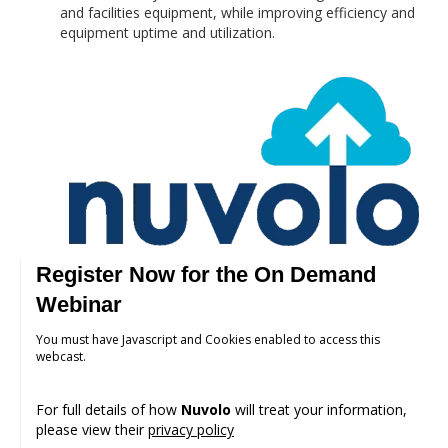
and facilities equipment, while improving efficiency and
equipment uptime and utilization.
Register Now for the On Demand
Webinar
You must have Javascript and Cookies enabled to access this
webcast.
For full details of how
Nuvolo
will treat your information,
please view their
privacy policy