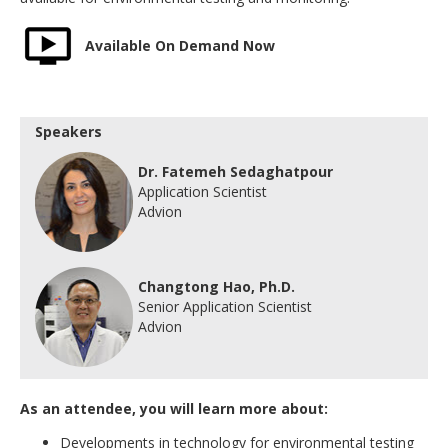
Available On Demand Now
Speakers
Dr. Fatemeh Sedaghatpour
Application Scientist
Advion
Changtong Hao, Ph.D.
Senior Application Scientist
Advion
As an attendee, you will learn more about:
Developments in technology for environmental testing