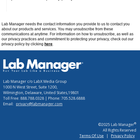
Lab Manager
needs the contact information you provide to us to contact you
about our products and services. You may unsubscribe from these
communications at
anytime
. For information on how to unsubscribe, as well as
our privacy practices and commitment to protecting your privacy, check out our
privacy policy by clicking
here
.
Lab Manager c/o LabX Media Group
1000 N West Street, Suite 1200,
Wilmington, Delaware, United States,19801
Toll Free: 888.788.0328 | Phone: 705.528.6888
Email:
privacy@labmanager.com
®
©2025 Lab Manager
All Rights Reserved
Terms Of Use
|
Privacy Policy