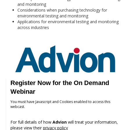
and monitoring
Considerations when purchasing technology for
environmental testing and monitoring
Applications for environmental testing and monitoring
across industries
Register Now for the On Demand
Webinar
You must have Javascript and Cookies enabled to access this
webcast.
For full details of how
Advion
will treat your information,
please view their
privacy policy