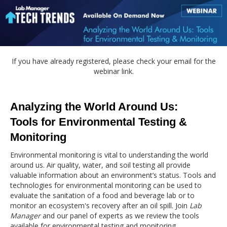
If you have already registered, please check your email for the
webinar link.
Analyzing the World Around Us:
Tools for Environmental Testing &
Monitoring
Environmental monitoring is vital to understanding the world
around us. Air quality, water, and soil testing all provide
valuable information about an environment’s status. Tools and
technologies for environmental monitoring can be used to
evaluate the sanitation of a food and beverage lab or to
monitor an ecosystem's recovery after an oil spill. Join
Lab
Manager
and our panel of experts as we review the tools
available for environmental testing and monitoring.