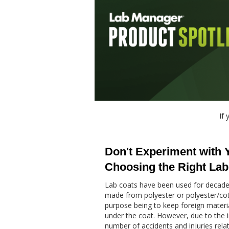
If 
Don't Experiment with 
Choosing the Right Lab
Lab coats have been used for decades
made from polyester or polyester/cot
purpose being to keep foreign materia
under the coat. However, due to the 
number of accidents and injuries relate