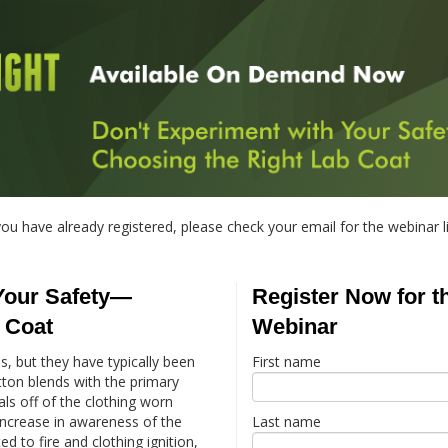
you have already registered, please check your email for the webinar l
Your Safety—
Register Now for 
 Coat
Webinar
, but they have typically been
First name
ton blends with the primary
ls off of the clothing worn
increase in awareness of the
Last name
d to fire and clothing ignition,