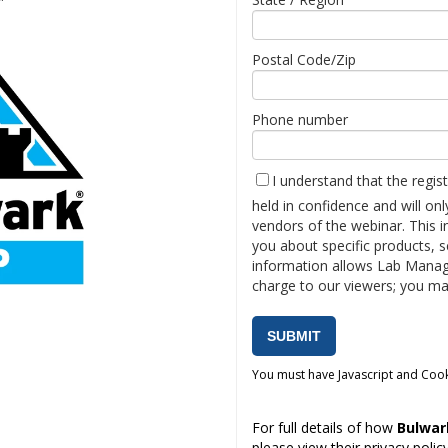
Postal Code/Zip
Phone number
I understand that the regis
held in confidence and will on
vendors of the webinar. This 
you about specific products, s
information allows Lab Manag
charge to our viewers; you ma
You must have Javascript and Cook
For full details of how
Bulwa
please view their
privacy polic