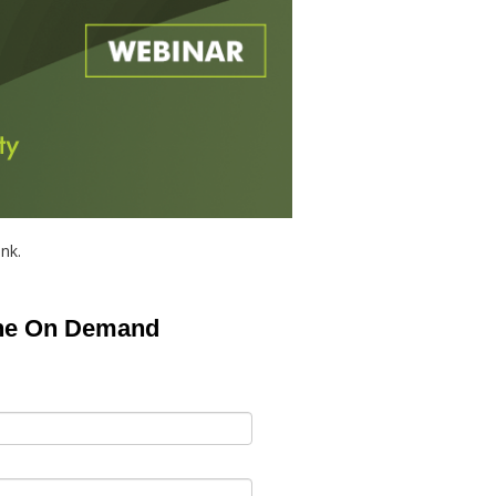
ink.
the On Demand