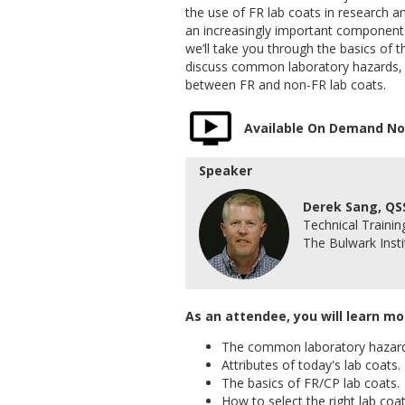
the use of FR lab coats in research
an increasingly important component t
we’ll take you through the basics of 
discuss common laboratory hazards, a
between FR and non-FR lab coats.
Available On Demand N
Speaker
Derek Sang, QS
Technical Traini
The Bulwark Insti
As an attendee, you will learn mo
The common laboratory hazard
Attributes of today's lab coats.
The basics of FR/CP lab coats.
How to select the right lab coat