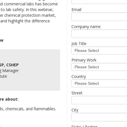
 and commercial labs has become
o lab safety. In this webinar,
Email
the chemical protection market,
nd highlight the difference
Company name
ow
Job Title
Primary Work
SP, CSHEP
ng Manager
tute
Country
Street
re about:
s, chemicals, and flammables.
City
.
State / Region