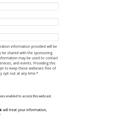
tration information provided will be
ly be shared with the sponsoring
information may be used to contact
ervices, and events. Providing this
er to keep these webinars free of
y opt-out at any time.*
ies enabled to access this webcast.
rk
will treat your information,
y