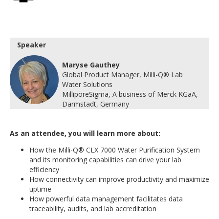
Speaker
Maryse Gauthey
Global Product Manager, Milli-Q® Lab
Water Solutions
MilliporeSigma, A business of Merck KGaA,
Darmstadt, Germany
As an attendee, you will learn more about:
How the Milli-Q® CLX 7000 Water Purification System
and its monitoring capabilities can drive your lab
efficiency
How connectivity can improve productivity and maximize
uptime
How powerful data management facilitates data
traceability, audits, and lab accreditation