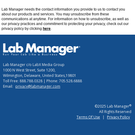
Lab Manager
needs the contact information you provide to us to contact you
about our products and services. You may unsubscribe from these
communications at
anytime
. For information on how to unsubscribe, as well as
our privacy practices and commitment to protecting your privacy, check out our
privacy policy by clicking
here
.
Lab Manager c/o LabX Media Group
1000 N West Street, Suite 1200,
Wilmington, Delaware, United States,19801
Toll Free: 888.788.0328 | Phone: 705.528.6888
Email:
privacy@labmanager.com
®
©2025 Lab Manager
All Rights Reserved
Terms Of Use
|
Privacy Policy