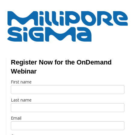
Register Now for the OnDemand
Webinar
First name
Last name
Email