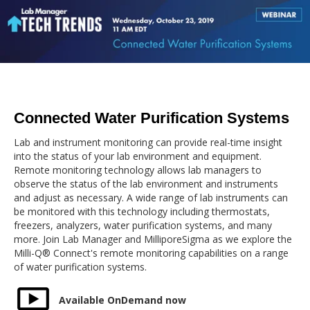
Connected Water Purification Systems
Lab and instrument monitoring can provide real-time insight
into the status of your lab environment and equipment.
Remote monitoring technology allows lab managers to
observe the status of the lab environment and instruments
and adjust as necessary. A wide range of lab instruments can
be monitored with this technology including thermostats,
freezers, analyzers, water purification systems, and many
more. Join Lab Manager and MilliporeSigma as we explore the
Milli-Q® Connect's remote monitoring capabilities on a range
of water purification systems.
Available OnDemand now