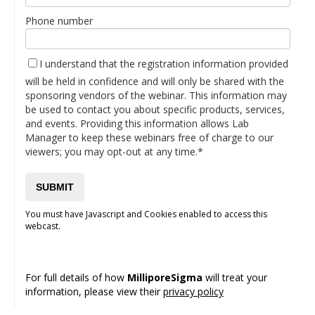
Phone number
I understand that the registration information provided
will be held in confidence and will only be shared with the
sponsoring vendors of the webinar. This information may
be used to contact you about specific products, services,
and events. Providing this information allows Lab
Manager to keep these webinars free of charge to our
viewers; you may opt-out at any time.*
You must have Javascript and Cookies enabled to access this
webcast.
For full details of how
MilliporeSigma
will treat your
information, please view their
privacy policy