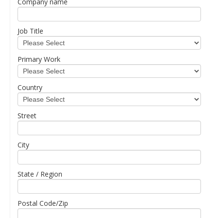
Company name
Job Title
Primary Work
Country
Street
City
State / Region
Postal Code/Zip