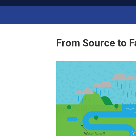
ab
L
M
anager
Run Your Lab Like a Business
From Source to F