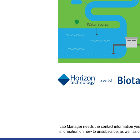
Lab Manager
needs the contact information yo
information on how to unsubscribe, as well as o