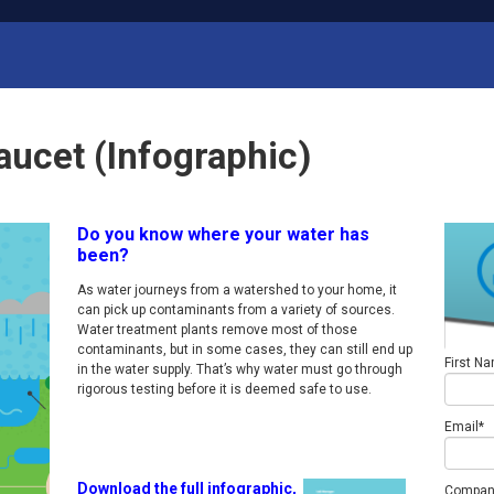
aucet (Infographic)
Do you know where your water has
been?
As water journeys from a watershed to your home, it
can pick up contaminants from a variety of sources.
Water treatment plants remove most of those
contaminants, but in some cases, they can still end up
First N
in the water supply. That’s why water must go through
rigorous testing before it is deemed safe to use.
Email
*
Download the full infographic,
Compan