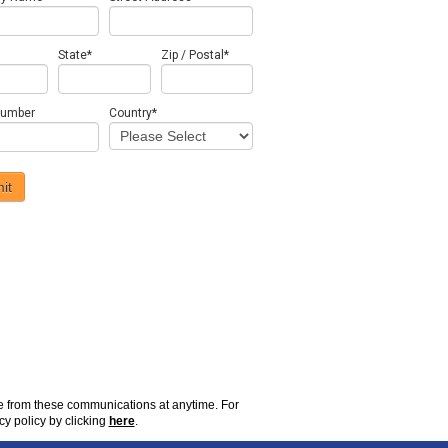
State
*
Zip / Postal
*
number
Country
*
be from these communications at
anytime
. For
cy policy by clicking
here
.