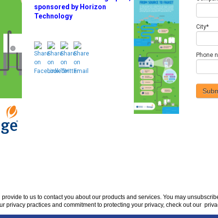
sponsored by Horizon
Technology
City
*
Phone 
u provide to us to contact you about our products and services. You may unsubscri
ur privacy practices and commitment to protecting your privacy, check out our priva