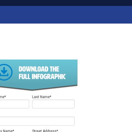
ame
*
Last Name
*
y Name
*
Street Address
*