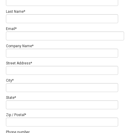
Last Name
*
Email
*
Company Name
*
Street Address
*
City
*
State
*
Zip / Postal
*
Phone number