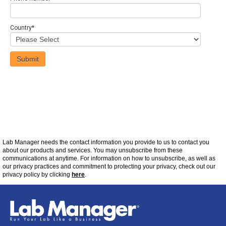
Country
*
Lab Manager
needs the contact information you provide to us to contact you
about our products and services. You may unsubscribe from these
communications at
anytime
. For information on how to unsubscribe, as well as
our privacy practices and commitment to protecting your privacy, check out our
privacy policy by clicking
here
.