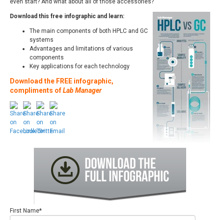
even start? And what about all of those accessories?
Download this free infographic and learn:
The main components of both HPLC and GC
systems
Advantages and limitations of various
components
Key applications for each technology
Download the FREE infographic,
compliments of
Lab Manager
First Name
*