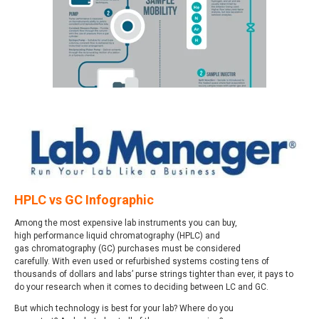
HPLC vs GC Infographic
Among the most expensive lab instruments you can buy,
high performance liquid chromatography (HPLC) and
gas chromatography (GC) purchases must be considered
carefully. With even used or refurbished systems costing tens of
thousands of dollars and labs’ purse strings tighter than ever, it pays to
do your research when it comes to deciding between LC and GC.
But which technology is best for your lab? Where do you