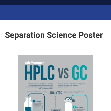
ab
L
M
anager
Run Your Lab Like a Business
Separation Science Poster