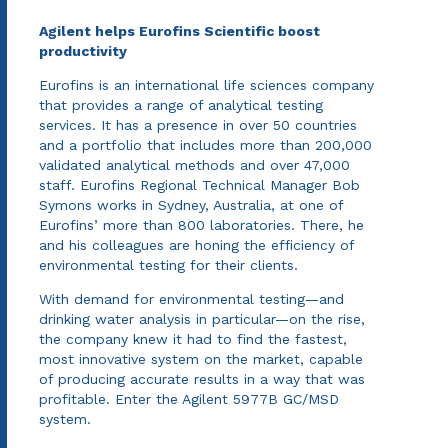
Agilent helps Eurofins Scientific boost
productivity
Eurofins is an international life sciences company
that provides a range of analytical testing
services. It has a presence in over 50 countries
and a portfolio that includes more than 200,000
validated analytical methods and over 47,000
staff. Eurofins Regional Technical Manager Bob
Symons works in Sydney, Australia, at one of
Eurofins’ more than 800 laboratories. There, he
and his colleagues are honing the efficiency of
environmental testing for their clients.
With demand for environmental testing—and
drinking water analysis in particular—on the rise,
the company knew it had to find the fastest,
most innovative system on the market, capable
of producing accurate results in a way that was
profitable. Enter the Agilent 5977B GC/MSD
system.