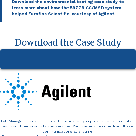
Download the environmental testing case study to
learn more about how the 5977B GC/MSD system
helped Eurofins Scientific, courtesy of Agilent.
Download the Case Study
Lab Manager needs the contact information you provide to us to contact
you about our products and services. You may unsubscribe from these
communications at anytime.