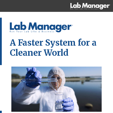
A Faster System for a
Cleaner World